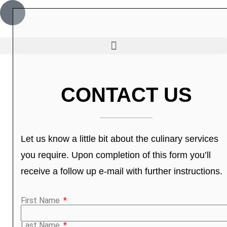
CONTACT US
Let us know a little bit about the culinary services
you require. Upon completion of this form you’ll
receive a follow up e-mail with further instructions.
First Name
Last Name