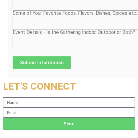
Some of Your Favorite Foods; Flavors, Dishes, Spices etc.
Event Details - Is the Gathering Indoor, Outdoor or Both?
Submit Information
LET'S CONNECT
Send