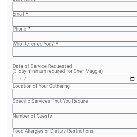
Email
Phone
Who Referred You?
Date of Service Requested
(3-day minimum required for Chef Maggie)
Location of Your Gathering
Specific Services That You Require
Number of Guests
Food Allergies or Dietary Restrictions